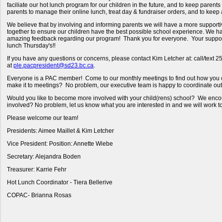
faciliate our hot lunch program for our children in the future, and to keep paren
parents to manage their online lunch, treat day & fundraiser orders, and to keep
We believe that by involving and informing parents we will have a more supportive
together to ensure our children have the best possible school experience. We 
amazing feedback regarding our program! Thank you for everyone. Your support
lunch Thursday's!!
If you have any questions or concerns, please contact Kim Letcher at: call/text 
at
ple.pacpresident@sd23.bc.ca
.
Everyone is a PAC member! Come to our monthly meetings to find out how you c
make it to meetings? No problem, our executive team is happy to coordinate ou
Would you like to become more involved with your child(rens) school? We encou
involved? No problem, let us know what you are interested in and we will work t
Please welcome our team!
Presidents: Aimee Maillet & Kim Letcher
Vice President: Position: Annette Wiebe
Secretary: Alejandra Boden
Treasurer: Karrie Fehr
Hot Lunch Coordinator - Tiera Bellerive
COPAC- Brianna Rosas