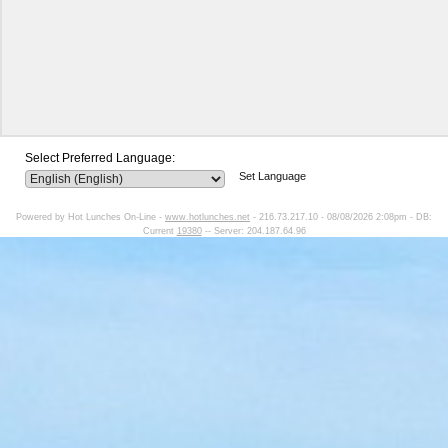
Select Preferred Language:
Set Language
Powered by Hot Lunches On-Line -
www.hotlunches.net
- 216.73.217.10 - 08/08/2026 2:08pm - DB:
Current
19380
-- Server: 204.187.64.96