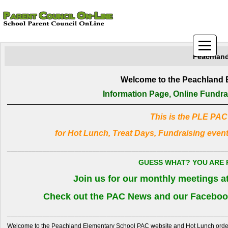
Peachland
Welcome to the Peachland 
Information Page, Online Fundr
This is the PLE PAC
for Hot Lunch, Treat Days, Fundraising even
______________________________________________________________
GUESS WHAT? YOU ARE P
Join us for our monthly meetings 
Check out the PAC News and our Facebook
______________________________________________________________
Welcome to the Peachland Elementary School PAC website and Hot Lunch ordering 